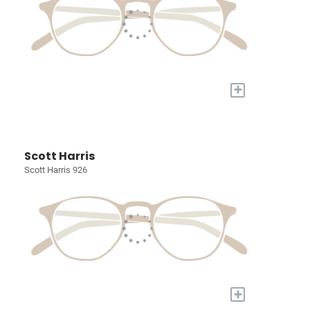
+
Scott Harris
Scott Harris 926
+