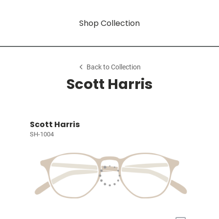
Shop Collection
Back to Collection
Scott Harris
Scott Harris
SH-1004