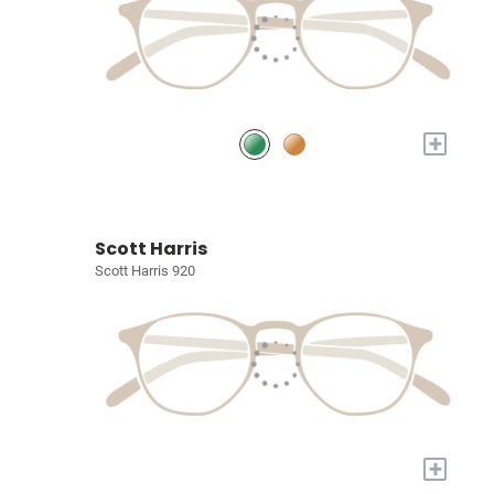
+
Scott Harris
Scott Harris 920
+