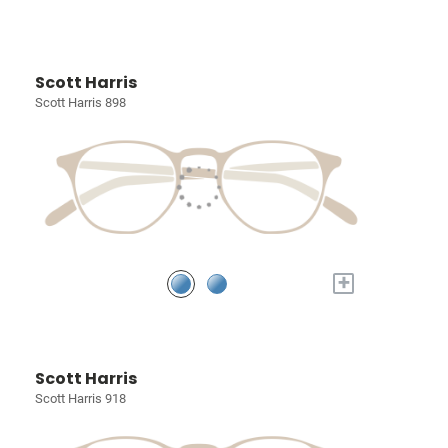
Scott Harris
Scott Harris 898
+
Scott Harris
Scott Harris 918