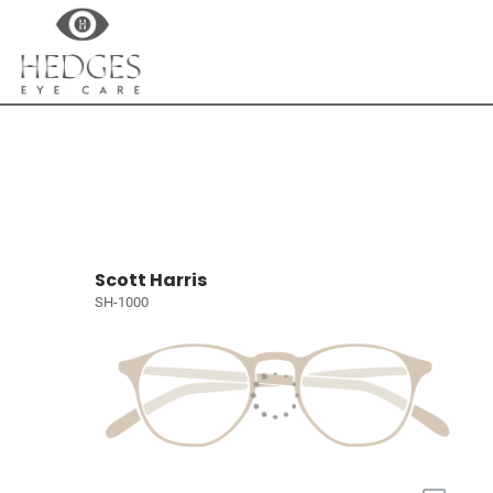
Scott Harris
SH-1000