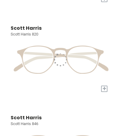
Scott Harris
Scott Harris 820
+
Scott Harris
Scott Harris 846