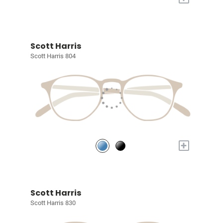
Scott Harris
Scott Harris 804
+
Scott Harris
Scott Harris 830