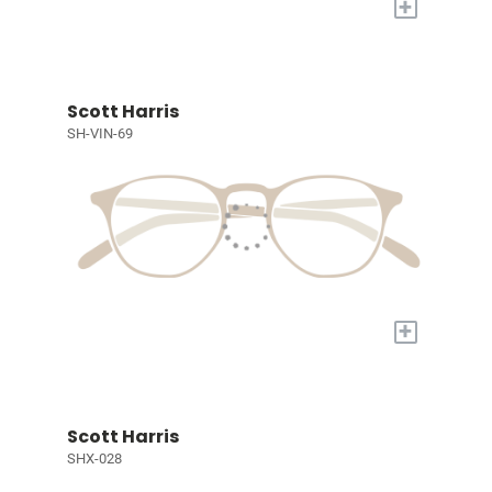
+
Scott Harris
SH-VIN-69
+
Scott Harris
SHX-028