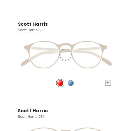
Scott Harris
Scott Harris 888
+
Scott Harris
Scott Harris 912