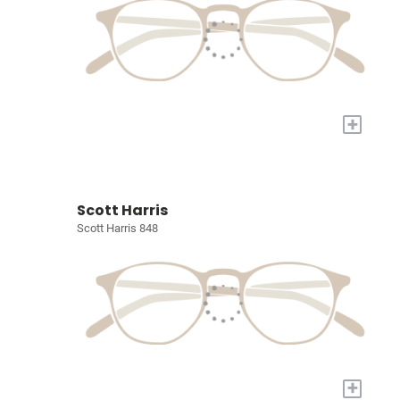
+
Scott Harris
Scott Harris 848
+