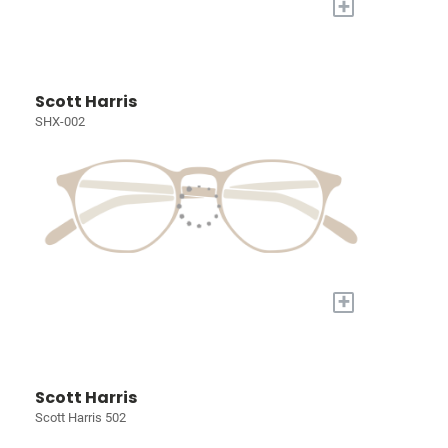
+
Scott Harris
SHX-002
+
Scott Harris
Scott Harris 502