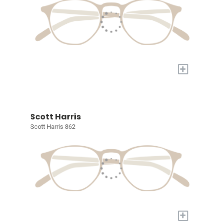
+
Scott Harris
Scott Harris 862
+