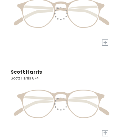
+
Scott Harris
Scott Harris 874
+