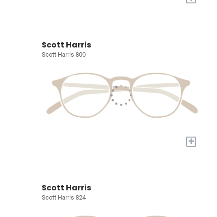
Scott Harris
Scott Harris 800
+
Scott Harris
Scott Harris 824