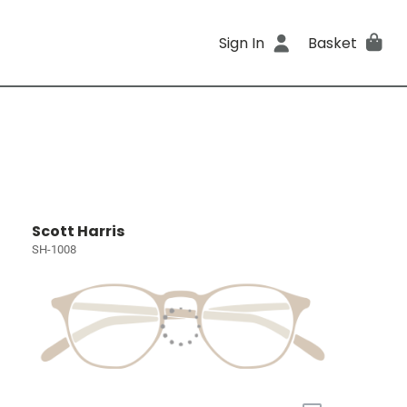
Sign In
Basket
Scott Harris
SH-1008