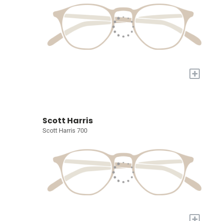
+
Scott Harris
Scott Harris 700
+