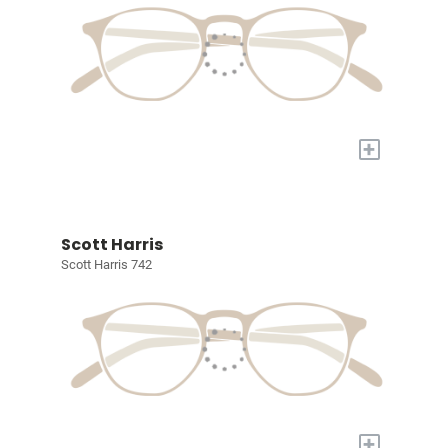
+
Scott Harris
Scott Harris 742
+