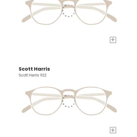
+
Scott Harris
Scott Harris 922
+