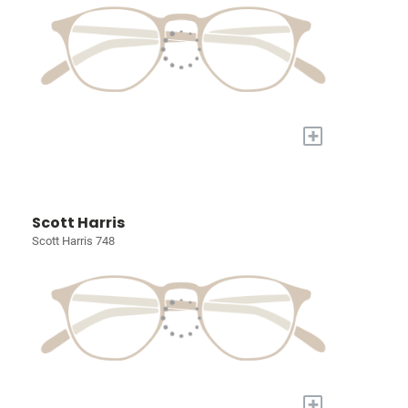
+
Scott Harris
Scott Harris 748
+