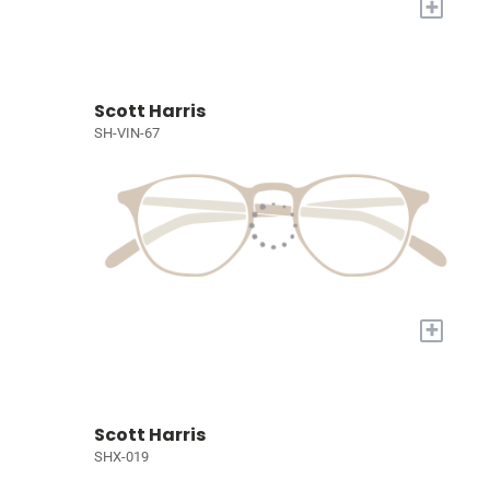
+
Scott Harris
SH-VIN-67
+
Scott Harris
SHX-019