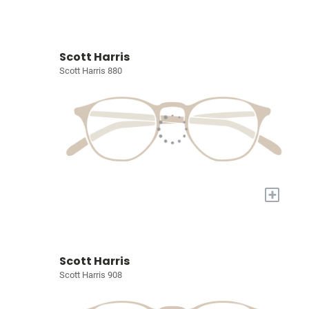
Scott Harris
Scott Harris 880
+
Scott Harris
Scott Harris 908