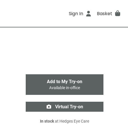
Sign In
Basket
Add to My Try-on
Available in-office
Virtual Try-on
In stock
at Hedges Eye Care