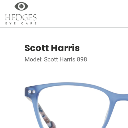
Scott Harris
Model: Scott Harris 898