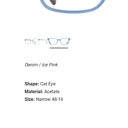
Denim / Ice Pink
Shape:
Cat Eye
Material:
Acetate
Size:
Narrow 48-16