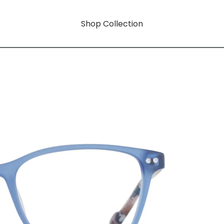
Shop Collection