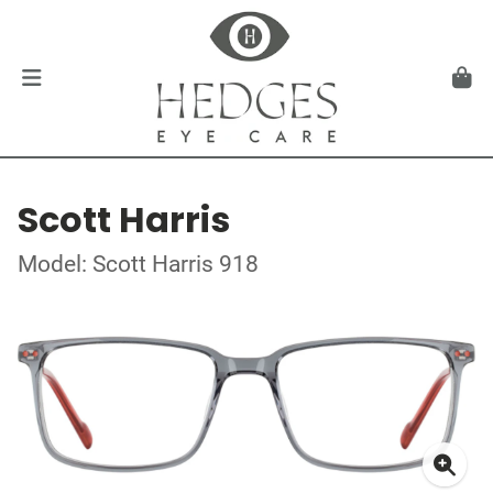
Scott Harris
Model: Scott Harris 918