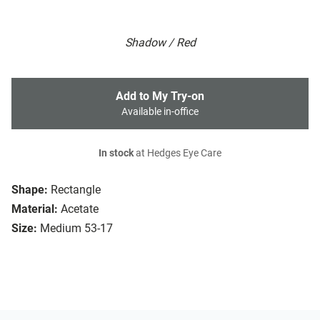
Shadow / Red
Add to My Try-on
Available in-office
In stock
at Hedges Eye Care
Shape:
Rectangle
Material:
Acetate
Size:
Medium 53-17