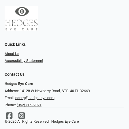
Quick Links
About Us
Accessibility Statement
Contact Us
Hedges Eye Care
Address: 14128 W Newberry Road, STE. 40 FL 32669
Email:
danny@hedgeseye.com
Phone:
(352) 309-2021
© 2026 All Rights Reserved | Hedges Eye Care