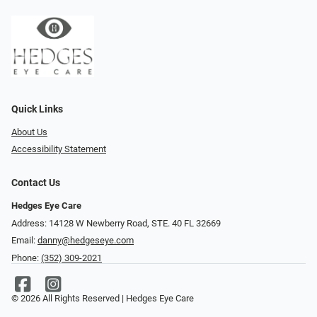
Quick Links
About Us
Accessibility Statement
Contact Us
Hedges Eye Care
Address: 14128 W Newberry Road, STE. 40 FL 32669
Email:
danny@hedgeseye.com
Phone:
(352) 309-2021
© 2026 All Rights Reserved | Hedges Eye Care