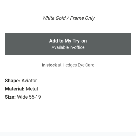
White Gold / Frame Only
Add to My Try-on
Available in-office
In stock
at Hedges Eye Care
Shape:
Aviator
Material:
Metal
Size:
Wide 55-19