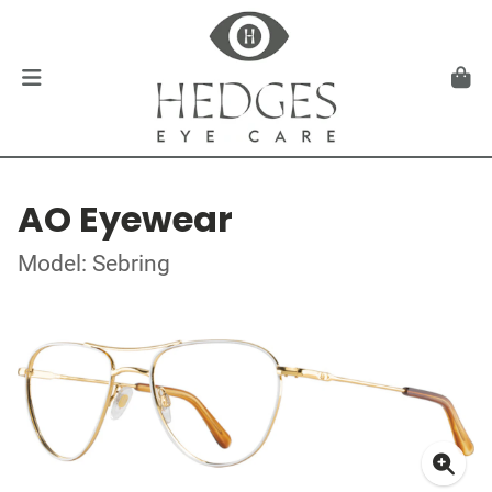
AO Eyewear
Model: Sebring