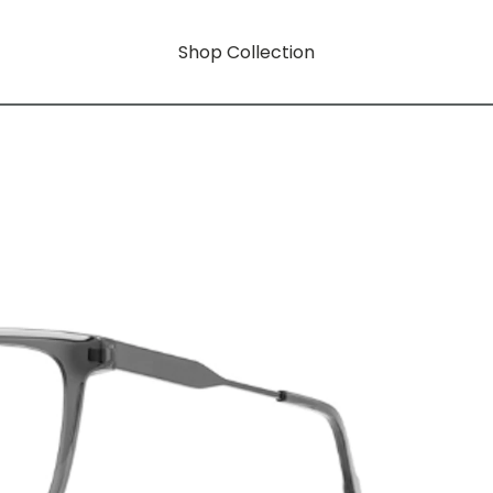
Shop Collection