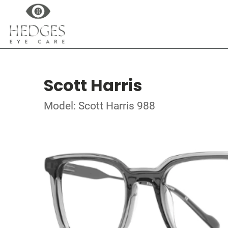
Scott Harris
Model: Scott Harris 988