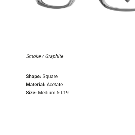
Smoke / Graphite
Shape:
Square
Material:
Acetate
Size:
Medium 50-19