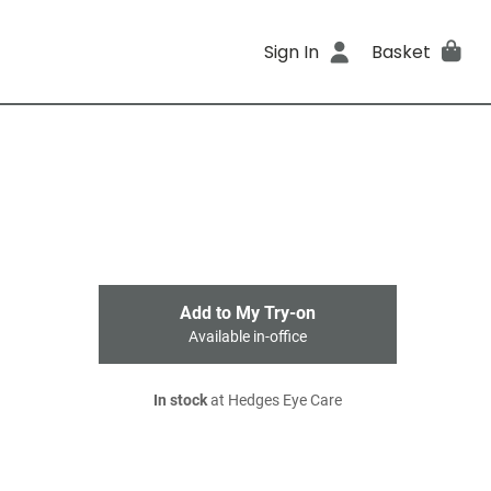
Sign In
Basket
Add to My Try-on
Available in-office
In stock
at Hedges Eye Care