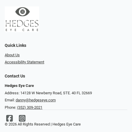
Quick Links
About Us
Accessibility Statement
Contact Us
Hedges Eye Care
Address: 14128 W Newberry Road, STE. 40 FL 32669
Email:
danny@hedgeseye.com
Phone:
(352) 309-2021
© 2026 All Rights Reserved | Hedges Eye Care