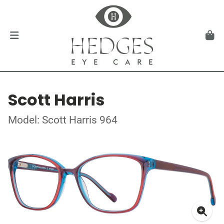
Scott Harris
Model: Scott Harris 964