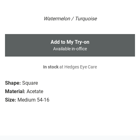
Watermelon / Turquoise
Add to My Try-on
Available in-office
In stock
at Hedges Eye Care
Shape:
Square
Material:
Acetate
Size:
Medium 54-16