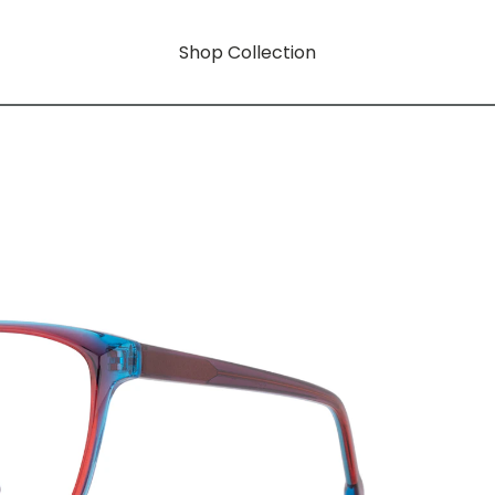
Shop Collection