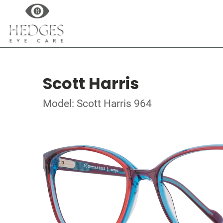
Scott Harris
Model: Scott Harris 964