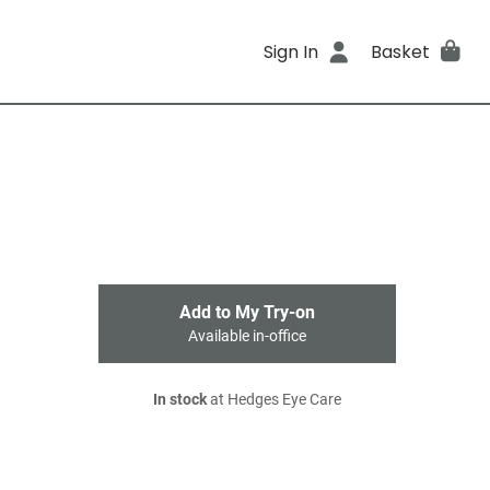
Sign In
Basket
Add to My Try-on
Available in-office
In stock
at Hedges Eye Care