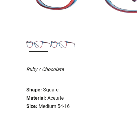
Ruby / Chocolate
Shape:
Square
Material:
Acetate
Size:
Medium 54-16