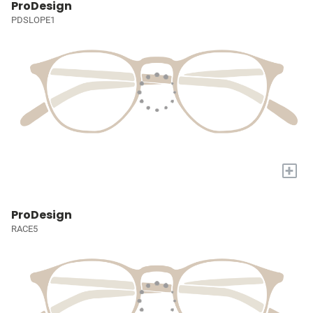
ProDesign
PDSLOPE1
+
ProDesign
RACE5