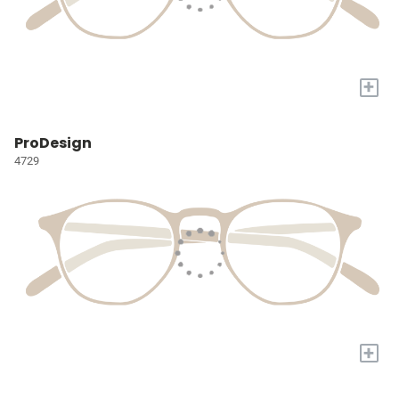
+
ProDesign
4729
+