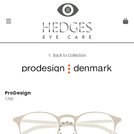
Back to Collection
ProDesign
1700