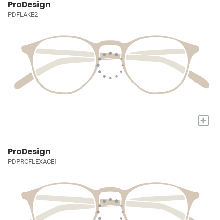
ProDesign
PDFLAKE2
+
ProDesign
PDPROFLEXACE1