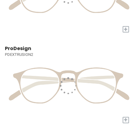
+
ProDesign
PDEXTRUSION2
+