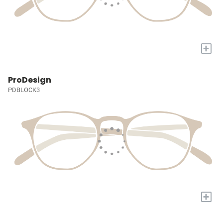
+
ProDesign
PDBLOCK3
+