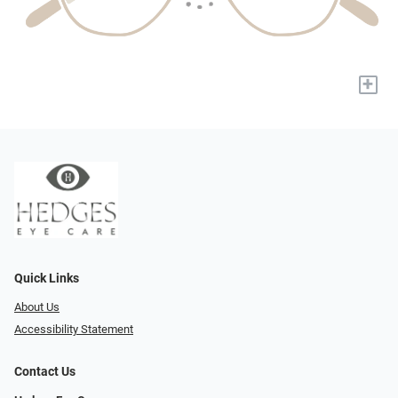
+
Quick Links
About Us
Accessibility Statement
Contact Us