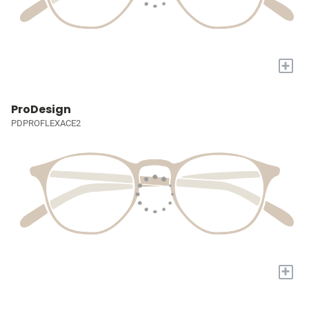
+
ProDesign
PDPROFLEXACE2
+