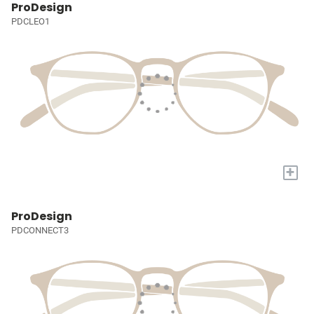
ProDesign
PDCLEO1
+
ProDesign
PDCONNECT3