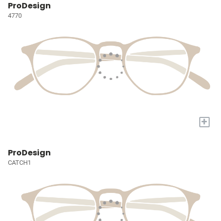
ProDesign
4770
+
ProDesign
CATCH1