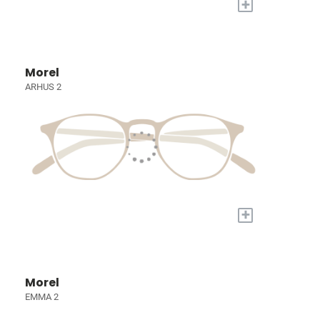
+
Morel
ARHUS 2
+
Morel
EMMA 2