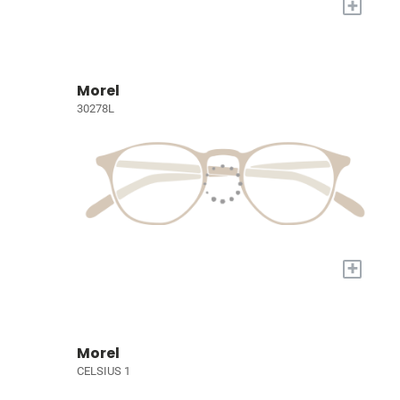
+
Morel
30278L
+
Morel
CELSIUS 1