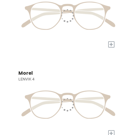
+
Morel
LENVIK 4
+