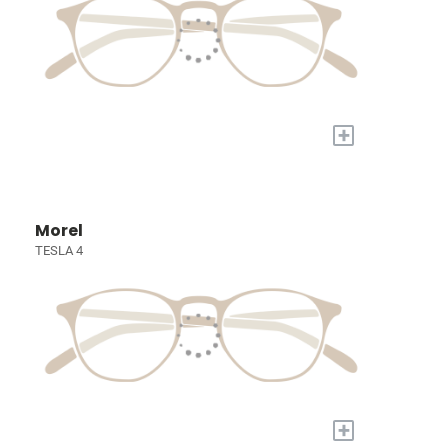
+
Morel
TESLA 4
+