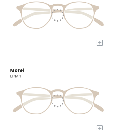
+
Morel
LINA 1
+