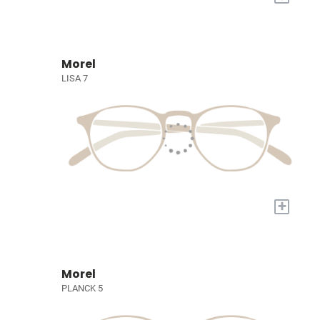
Morel
LISA 7
+
Morel
PLANCK 5