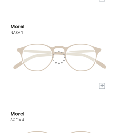
Morel
NASA 1
+
Morel
SOFIA 4