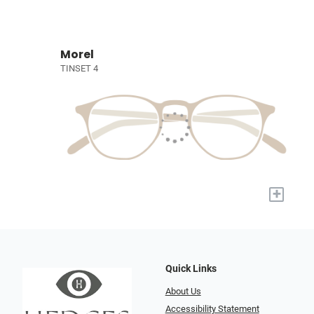
Morel
TINSET 4
+
Quick Links
About Us
Accessibility Statement