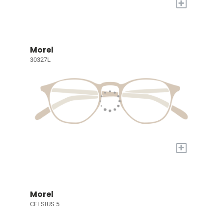
+
Morel
30327L
+
Morel
CELSIUS 5