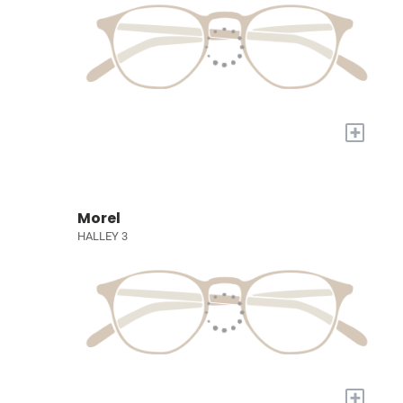
+
Morel
HALLEY 3
+