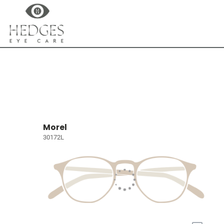
Morel
30172L