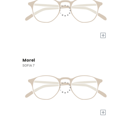
+
Morel
SOFIA 7
+