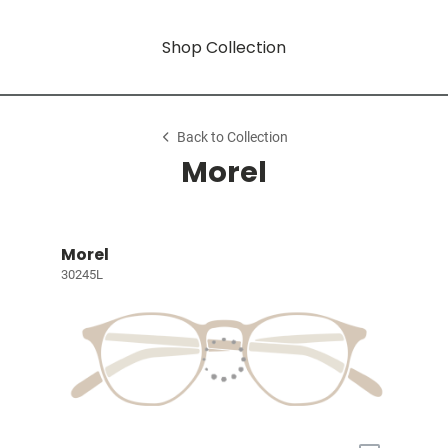
Shop Collection
Back to Collection
Morel
Morel
30245L