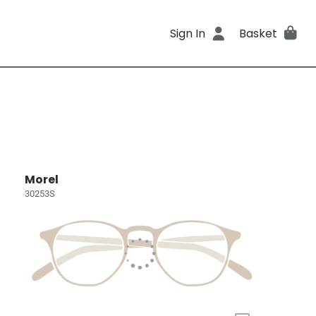
Sign In
Basket
Morel
30253S