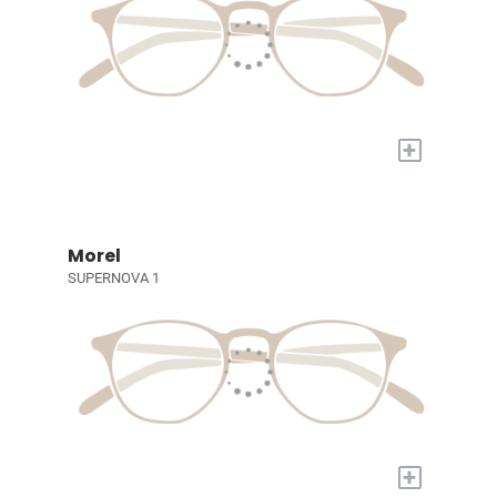
+
Morel
SUPERNOVA 1
+