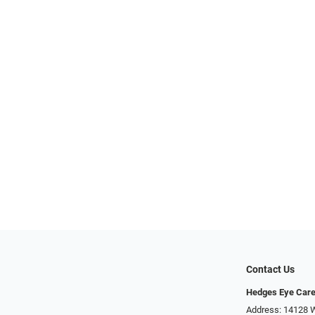
Contact Us
Hedges Eye Car
Address: 14128 