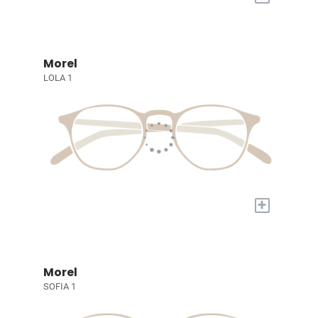
Morel
LOLA 1
+
Morel
SOFIA 1