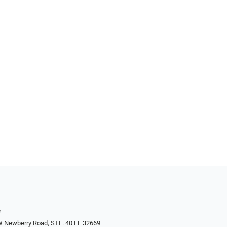
e
W Newberry Road, STE. 40 FL 32669