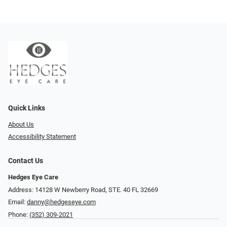
Quick Links
About Us
Accessibility Statement
Contact Us
Hedges Eye Care
Address: 14128 W Newberry Road, STE. 40 FL 32669
Email:
danny@hedgeseye.com
Phone:
(352) 309-2021