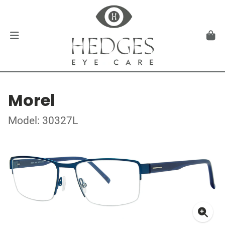
Morel
Model: 30327L