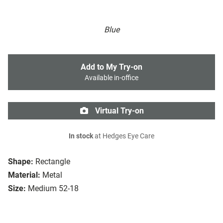
Blue
Add to My Try-on
Available in-office
Virtual Try-on
In stock
at Hedges Eye Care
Shape:
Rectangle
Material:
Metal
Size:
Medium 52-18