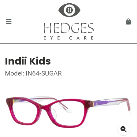
Indii Kids
Model: IN64-SUGAR