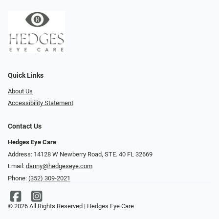
Quick Links
About Us
Accessibility Statement
Contact Us
Hedges Eye Care
Address: 14128 W Newberry Road, STE. 40 FL 32669
Email:
danny@hedgeseye.com
Phone:
(352) 309-2021
© 2026 All Rights Reserved | Hedges Eye Care