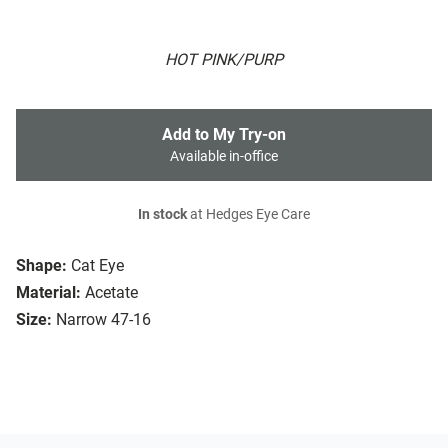
HOT PINK/PURP
Add to My Try-on
Available in-office
In stock
at Hedges Eye Care
Shape:
Cat Eye
Material:
Acetate
Size:
Narrow 47-16