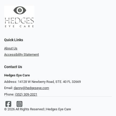
Quick Links
About Us
Accessibility Statement
Contact Us
Hedges Eye Care
Address: 14128 W Newberry Road, STE. 40 FL 32669
Email:
danny@hedgeseye.com
Phone:
(352) 309-2021
© 2026 All Rights Reserved | Hedges Eye Care