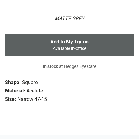
MATTE GREY
Add to My Try-on
Available in-office
In stock
at Hedges Eye Care
Shape:
Square
Material:
Acetate
Size:
Narrow 47-15