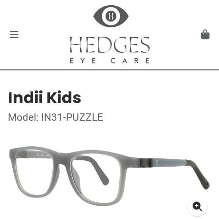
Indii Kids
Model: IN31-PUZZLE