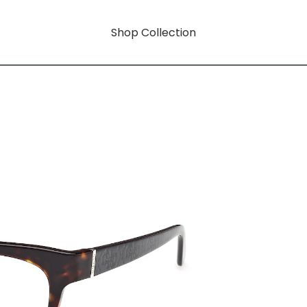
Shop Collection