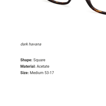
dark havana
Shape:
Square
Material:
Acetate
Size:
Medium 53-17