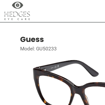
Guess
Model: GU50233