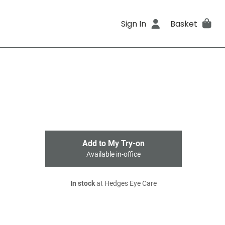
Sign In
Basket
Add to My Try-on
Available in-office
In stock
at Hedges Eye Care