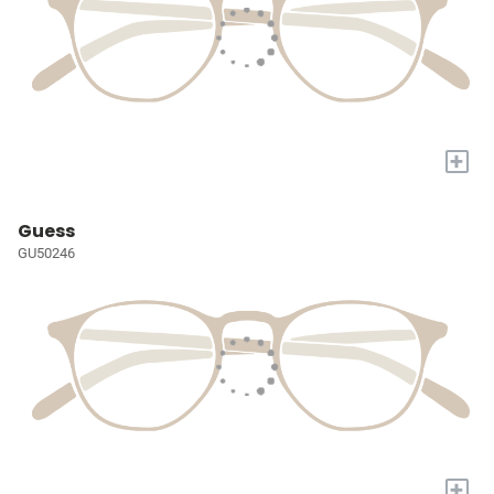
+
Guess
GU50246
+