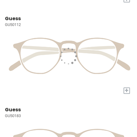
Guess
GU50112
+
Guess
GU50183