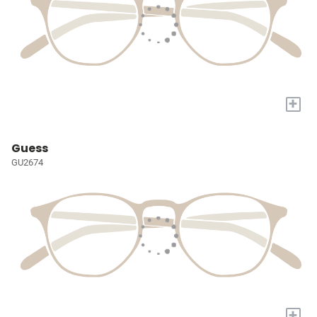
+
Guess
GU2674
+