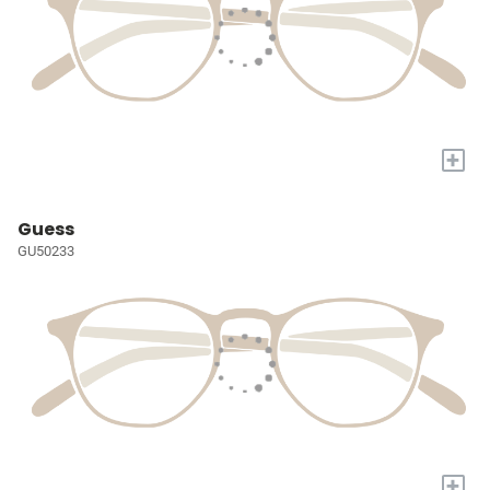
+
Guess
GU50233
+