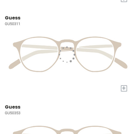
Guess
GU50311
+
Guess
GU50353