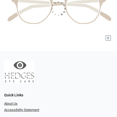
+
Quick Links
About Us
Accessibility Statement