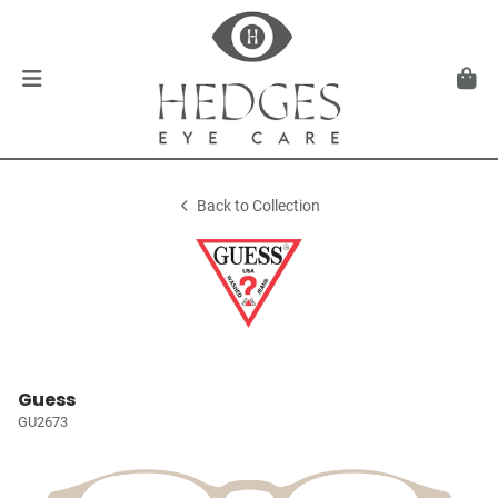
Back to Collection
Guess
GU2673