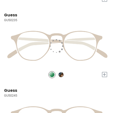
Guess
GU50235
+
Guess
GU50245