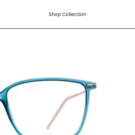
Shop Collection