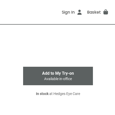
Sign In
Basket
Add to My Try-on
Available in-office
In stock
at Hedges Eye Care