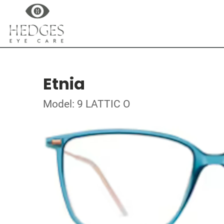
Etnia
Model: 9 LATTIC O