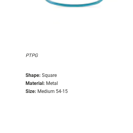
PTPG
Shape:
Square
Material:
Metal
Size:
Medium 54-15