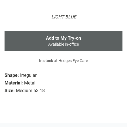
LIGHT BLUE
Add to My Try-on
Available in-office
In stock
at Hedges Eye Care
Shape:
Irregular
Material:
Metal
Size:
Medium 53-18