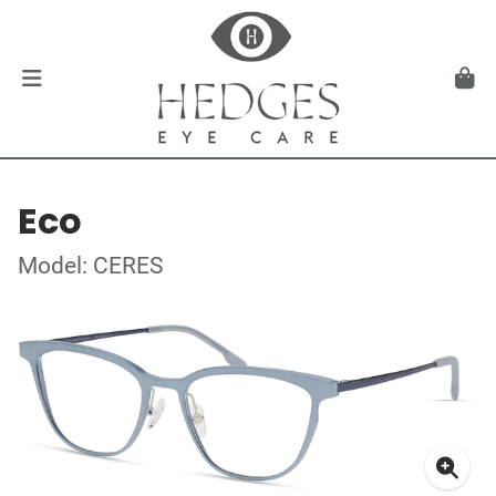
Eco
Model: CERES