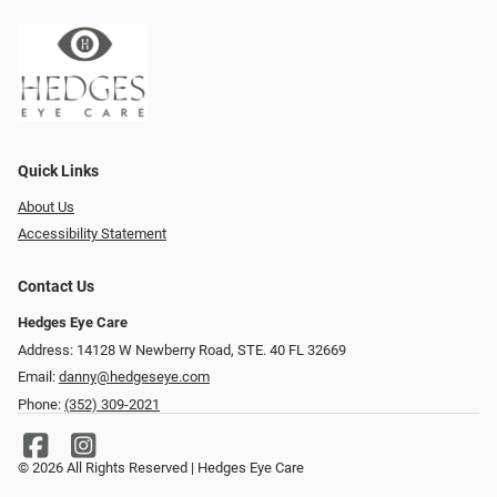
Quick Links
About Us
Accessibility Statement
Contact Us
Hedges Eye Care
Address: 14128 W Newberry Road, STE. 40 FL 32669
Email:
danny@hedgeseye.com
Phone:
(352) 309-2021
© 2026 All Rights Reserved | Hedges Eye Care