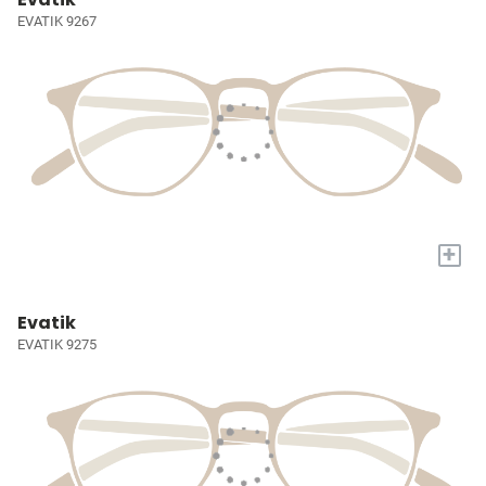
EVATIK 9267
+
Evatik
EVATIK 9275