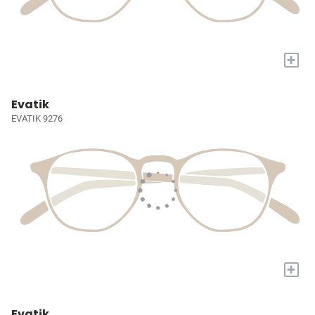
+
Evatik
EVATIK 9276
+
Evatik