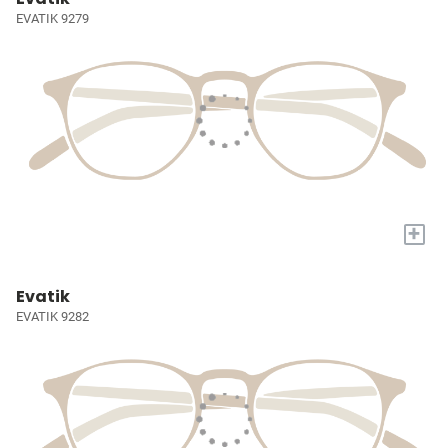
EVATIK 9279
+
Evatik
EVATIK 9282