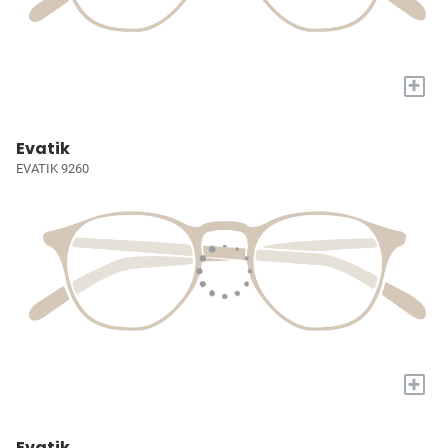
+
Evatik
EVATIK 9260
+
Evatik