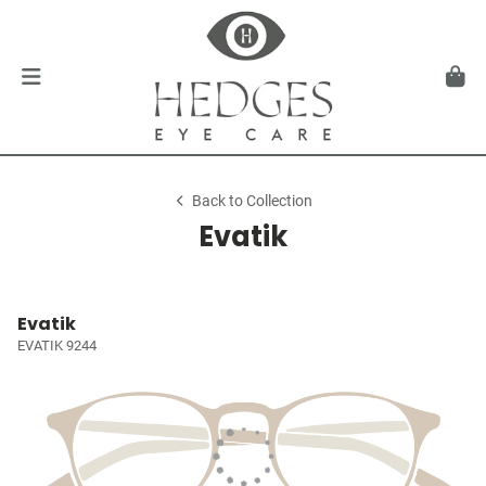
Back to Collection
Evatik
Evatik
EVATIK 9244