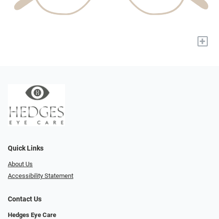
+
Quick Links
About Us
Accessibility Statement
Contact Us
Hedges Eye Care