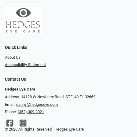
Quick Links
About Us
Accessibility Statement
Contact Us
Hedges Eye Care
Address: 14128 W Newberry Road, STE. 40 FL 32669
Email:
danny@hedgeseye.com
Phone:
(352) 309-2021
© 2026 All Rights Reserved | Hedges Eye Care