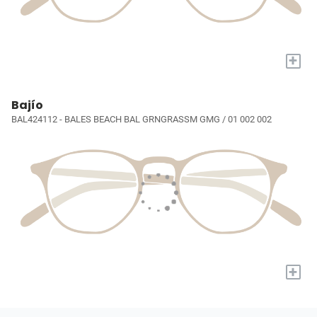
+
Bajío
BAL424112 - BALES BEACH BAL GRNGRASSM GMG / 01 002 002
+