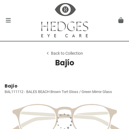
Back to Collection
Bajío
Bajío
BAL111112 - BALES BEACH Brown Tort Gloss / Green Mirror Glass